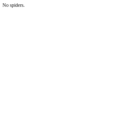
No spiders.