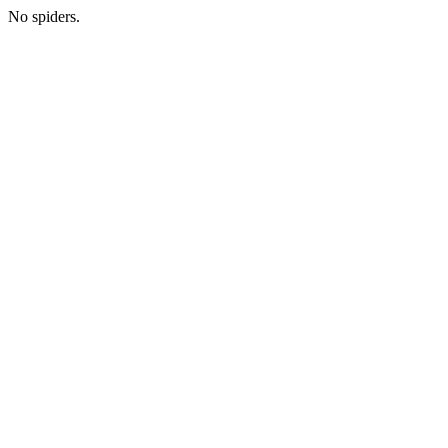
No spiders.