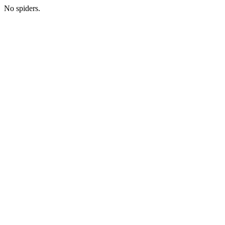
No spiders.