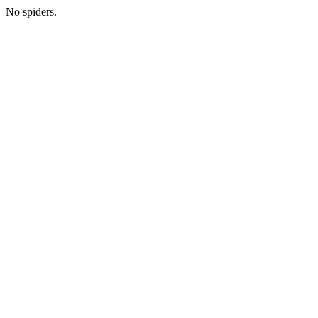
No spiders.