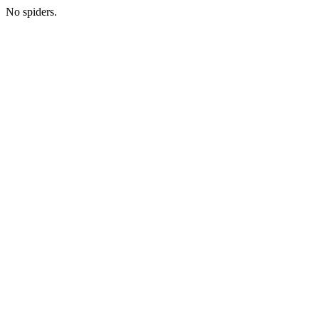
No spiders.