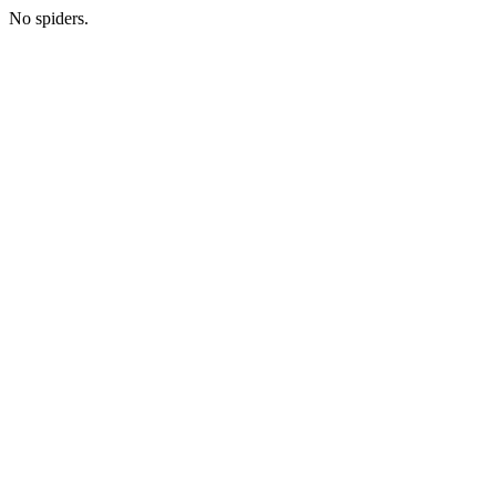
No spiders.