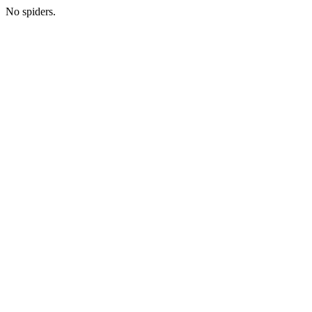
No spiders.