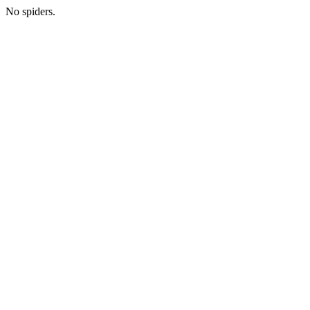
No spiders.