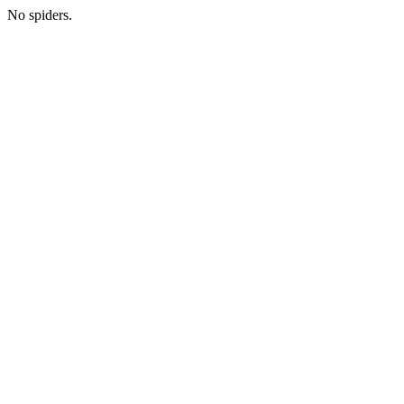
No spiders.