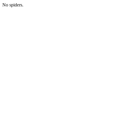
No spiders.