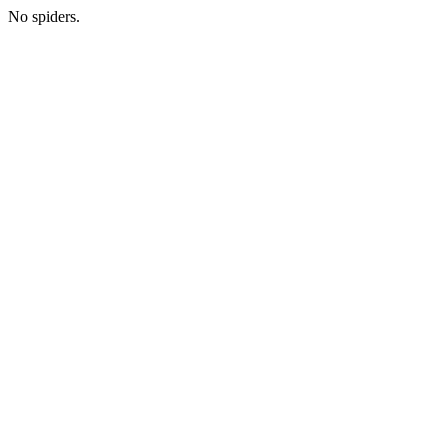
No spiders.