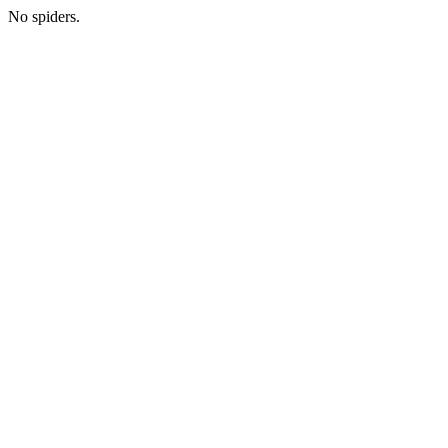
No spiders.