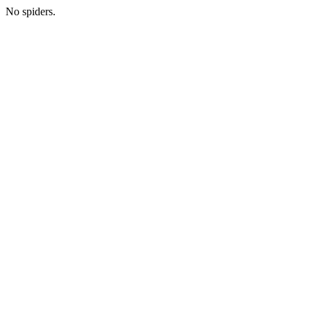
No spiders.