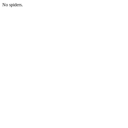
No spiders.