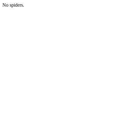
No spiders.