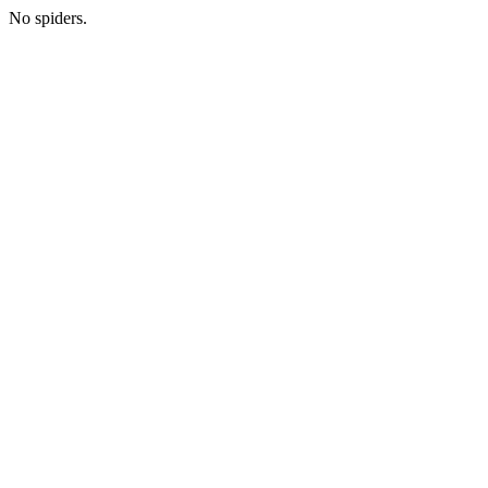
No spiders.