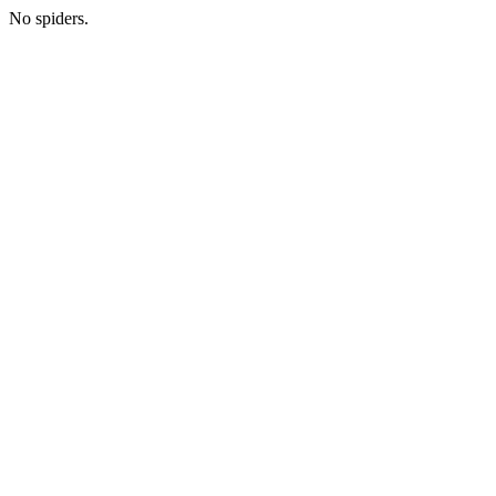
No spiders.