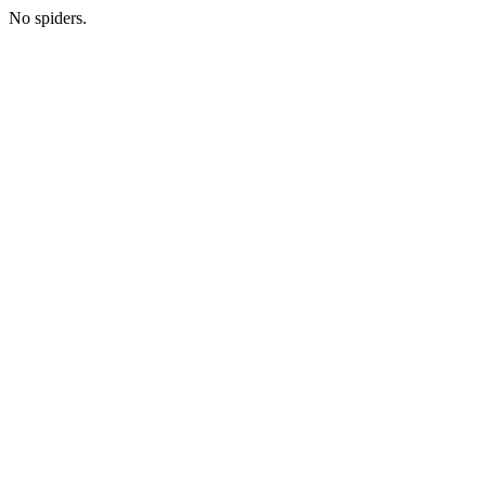
No spiders.