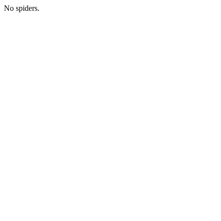
No spiders.