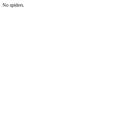
No spiders.