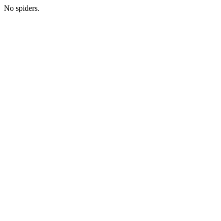
No spiders.