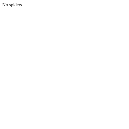
No spiders.