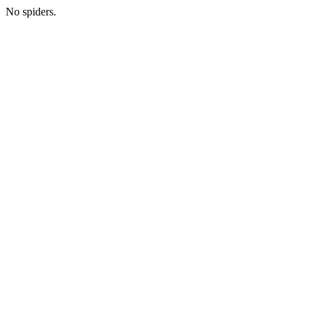
No spiders.