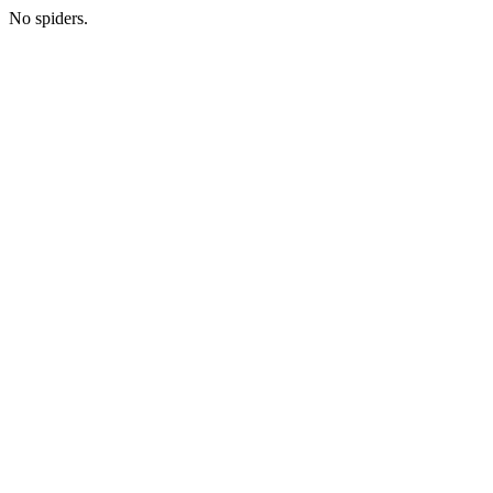
No spiders.