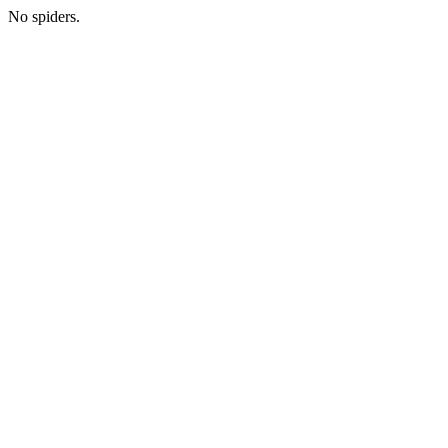
No spiders.