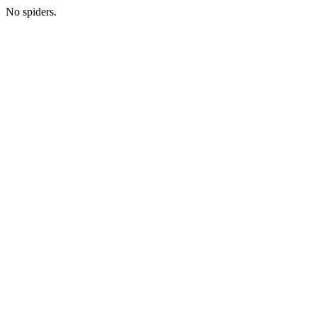
No spiders.