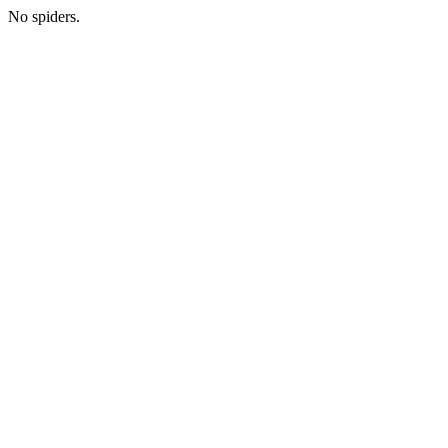
No spiders.