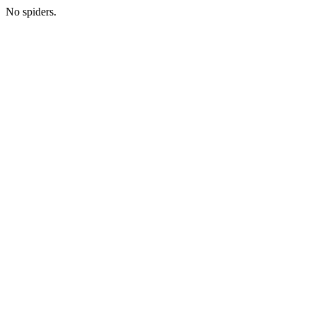
No spiders.