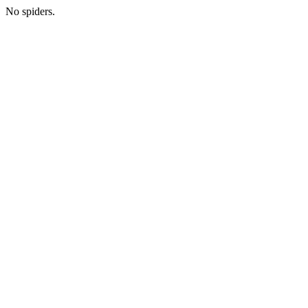
No spiders.